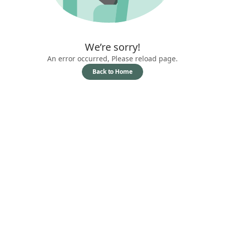
We’re sorry!
An error occurred, Please reload page.
Back to Home