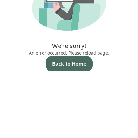
We’re sorry!
An error occurred, Please reload page.
Back to Home