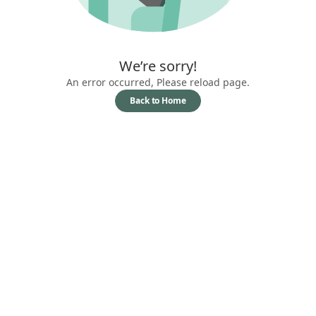
We’re sorry!
An error occurred, Please reload page.
Back to Home