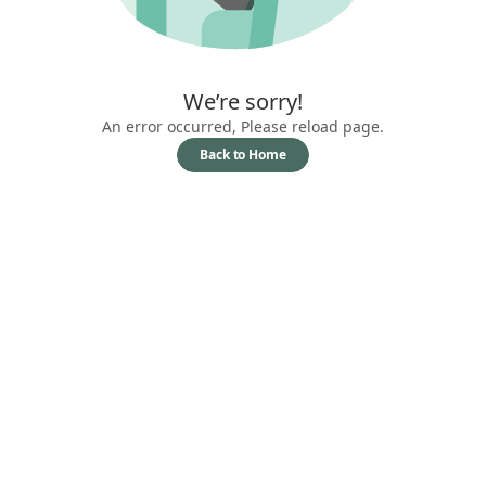
We’re sorry!
An error occurred, Please reload page.
Back to Home