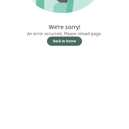
We’re sorry!
An error occurred, Please reload page.
Back to Home