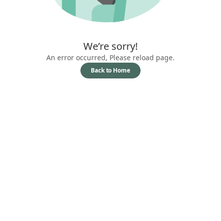
We’re sorry!
An error occurred, Please reload page.
Back to Home