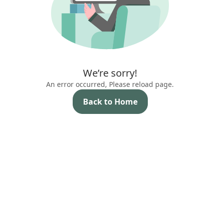
We’re sorry!
An error occurred, Please reload page.
Back to Home