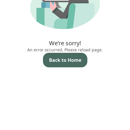
We’re sorry!
An error occurred, Please reload page.
Back to Home