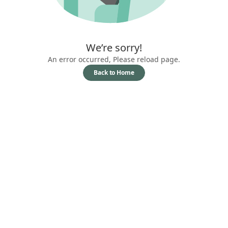
We’re sorry!
An error occurred, Please reload page.
Back to Home