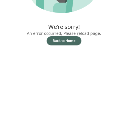
We’re sorry!
An error occurred, Please reload page.
Back to Home