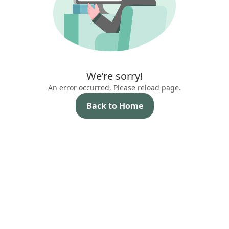
We’re sorry!
An error occurred, Please reload page.
Back to Home