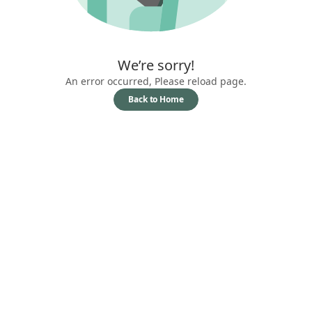
We’re sorry!
An error occurred, Please reload page.
Back to Home