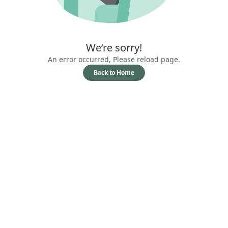
We’re sorry!
An error occurred, Please reload page.
Back to Home