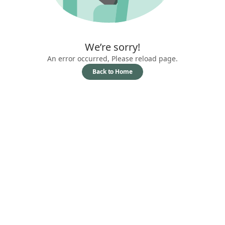
We’re sorry!
An error occurred, Please reload page.
Back to Home