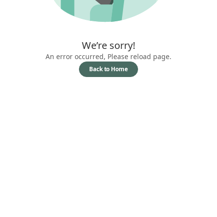
We’re sorry!
An error occurred, Please reload page.
Back to Home