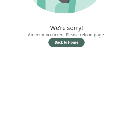
We’re sorry!
An error occurred, Please reload page.
Back to Home