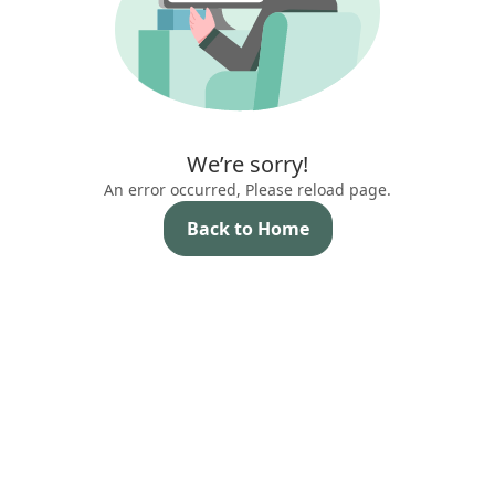
We’re sorry!
An error occurred, Please reload page.
Back to Home