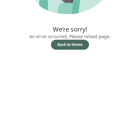
We’re sorry!
An error occurred, Please reload page.
Back to Home