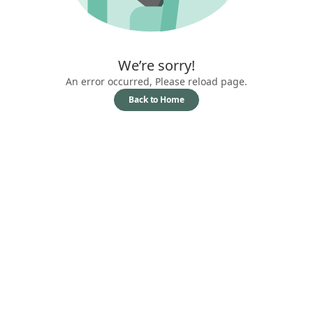
We’re sorry!
An error occurred, Please reload page.
Back to Home