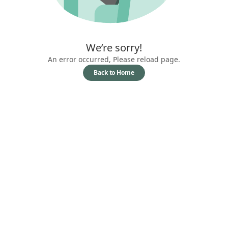
We’re sorry!
An error occurred, Please reload page.
Back to Home