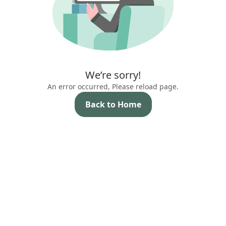
We’re sorry!
An error occurred, Please reload page.
Back to Home