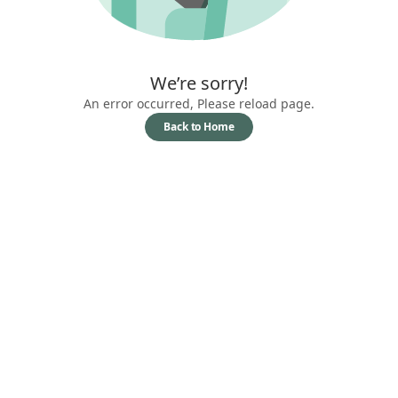
We’re sorry!
An error occurred, Please reload page.
Back to Home