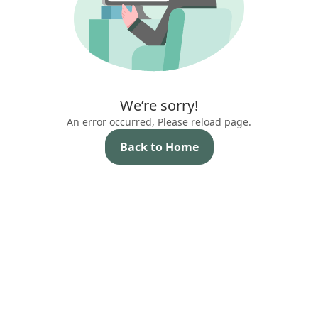
We’re sorry!
An error occurred, Please reload page.
Back to Home