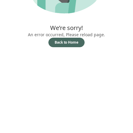
We’re sorry!
An error occurred, Please reload page.
Back to Home