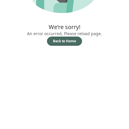
We’re sorry!
An error occurred, Please reload page.
Back to Home