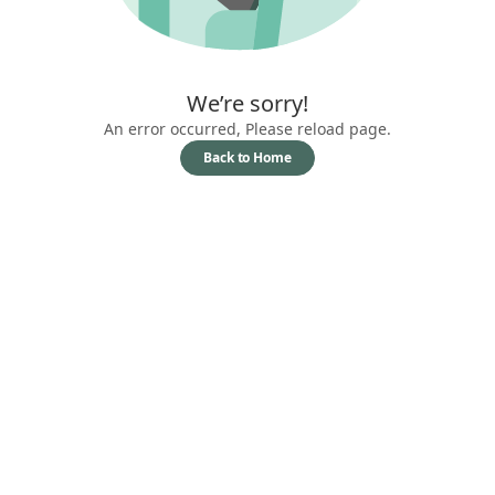
We’re sorry!
An error occurred, Please reload page.
Back to Home