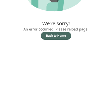
We’re sorry!
An error occurred, Please reload page.
Back to Home