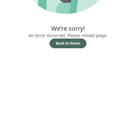
We’re sorry!
An error occurred, Please reload page.
Back to Home