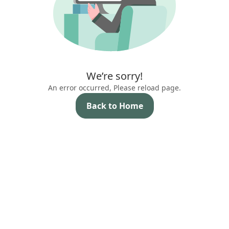
We’re sorry!
An error occurred, Please reload page.
Back to Home