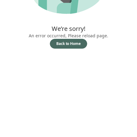
We’re sorry!
An error occurred, Please reload page.
Back to Home