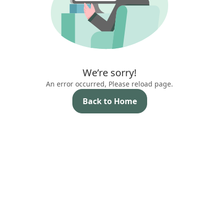
We’re sorry!
An error occurred, Please reload page.
Back to Home