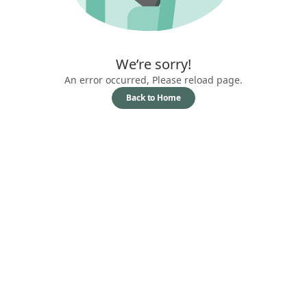
We’re sorry!
An error occurred, Please reload page.
Back to Home