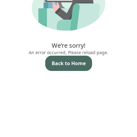
We’re sorry!
An error occurred, Please reload page.
Back to Home