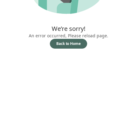
We’re sorry!
An error occurred, Please reload page.
Back to Home