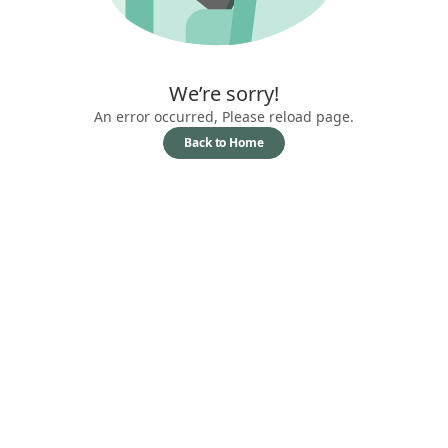
We’re sorry!
An error occurred, Please reload page.
Back to Home