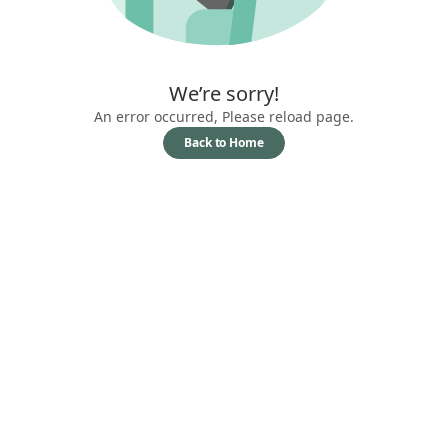
We’re sorry!
An error occurred, Please reload page.
Back to Home