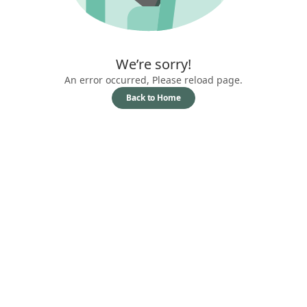
We’re sorry!
An error occurred, Please reload page.
Back to Home