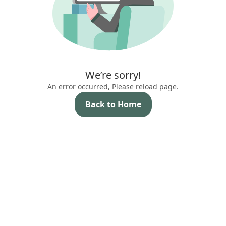
We’re sorry!
An error occurred, Please reload page.
Back to Home