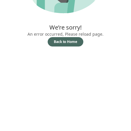
We’re sorry!
An error occurred, Please reload page.
Back to Home