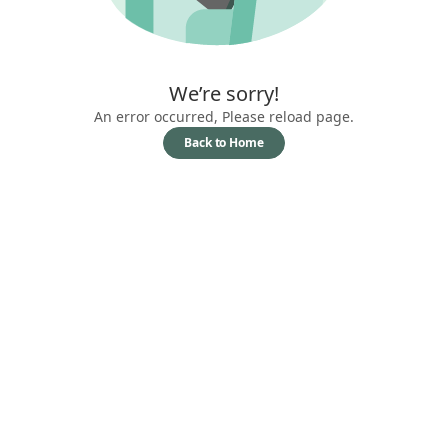
We’re sorry!
An error occurred, Please reload page.
Back to Home