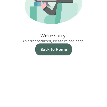
We’re sorry!
An error occurred, Please reload page.
Back to Home