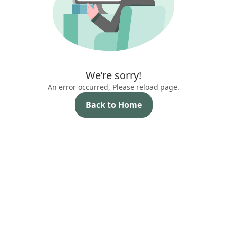
We’re sorry!
An error occurred, Please reload page.
Back to Home