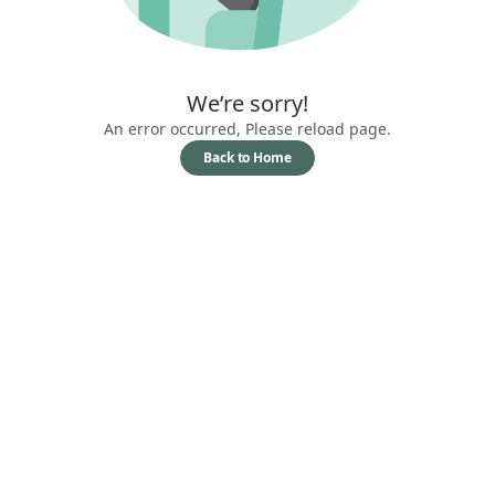
We’re sorry!
An error occurred, Please reload page.
Back to Home