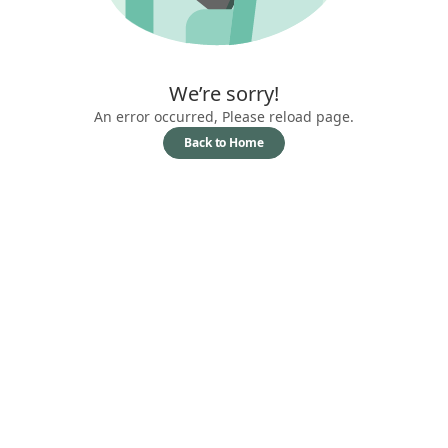
We’re sorry!
An error occurred, Please reload page.
Back to Home