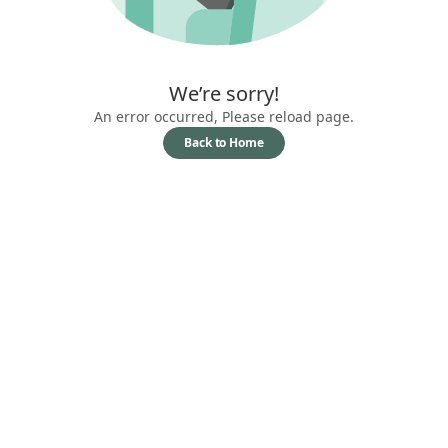
We’re sorry!
An error occurred, Please reload page.
Back to Home