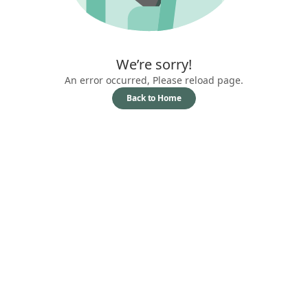
We’re sorry!
An error occurred, Please reload page.
Back to Home