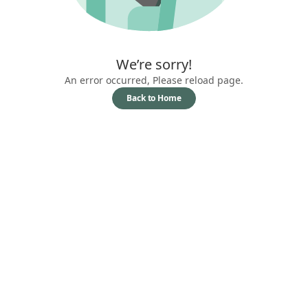
We’re sorry!
An error occurred, Please reload page.
Back to Home