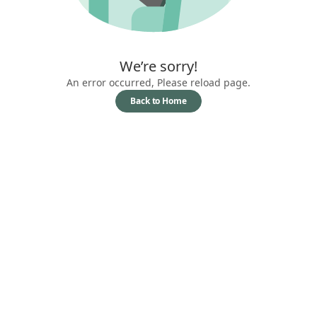
We’re sorry!
An error occurred, Please reload page.
Back to Home