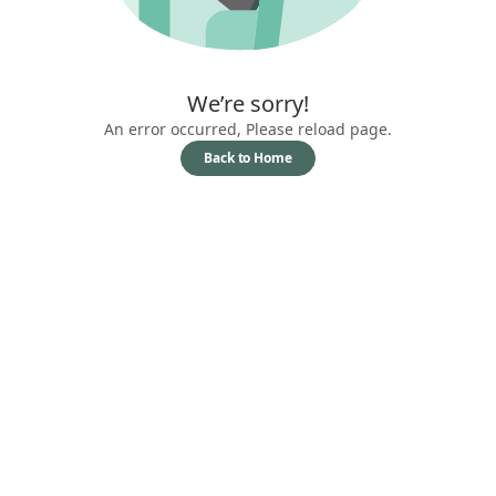
We’re sorry!
An error occurred, Please reload page.
Back to Home