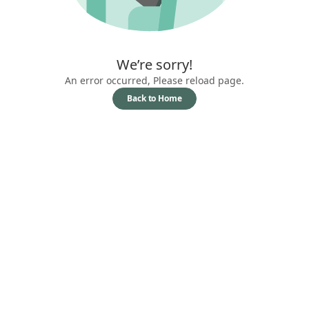
We’re sorry!
An error occurred, Please reload page.
Back to Home